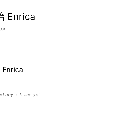
Enrica
tor
 Enrica
d any articles yet.