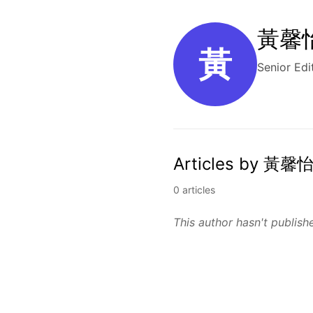
黃馨怡 
黃
Senior Edi
Articles by 黃馨怡
0 articles
This author hasn't publishe